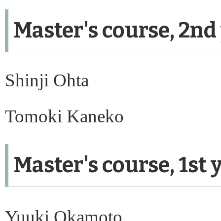
Master's course, 2nd
Shinji Ohta
Tomoki Kaneko
Master's course, 1st 
Yuuki Okamoto