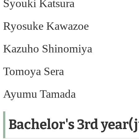
Syouki Katsura
Ryosuke Kawazoe
Kazuho Shinomiya
Tomoya Sera
Ayumu Tamada
Bachelor's 3rd year(