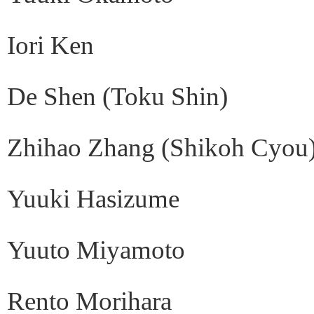
Iori Ken
De Shen (Toku Shin)
Zhihao Zhang (Shikoh Cyou
Yuuki Hasizume
Yuuto Miyamoto
Rento Morihara