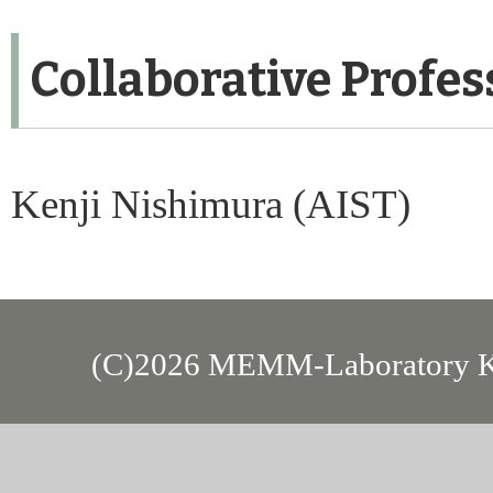
Collaborative Profes
Kenji Nishimura (AIST)
(C)2026 MEMM-Laboratory Kan