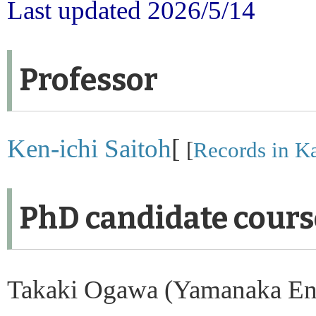
Last updated 2026/5/14
Professor
Ken-ichi Saitoh
[
[
Records in Ka
PhD candidate course
Takaki Ogawa (Yamanaka En