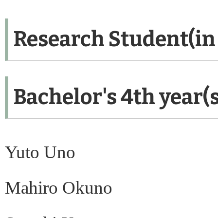
Research Student(in
Bachelor's 4th year(
Yuto Uno
Mahiro Okuno