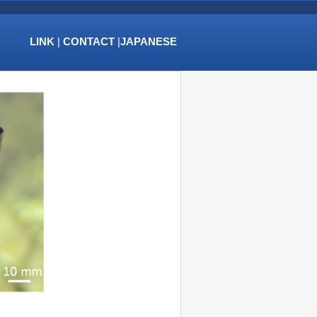
LINK
|
CONTACT
|
JAPANESE