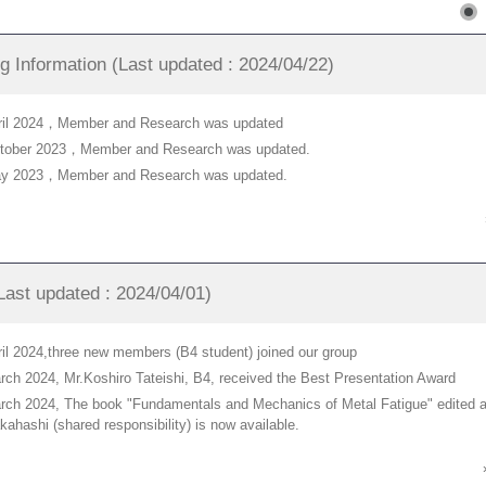
g Information (Last updated : 2024/04/22)
pril 2024，Member and Research was updated
ctober 2023，Member and Research was updated.
ay 2023，Member and Research was updated.
ast updated : 2024/04/01)
ril 2024,three new members (B4 student) joined our group
rch 2024, Mr.Koshiro Tateishi, B4, received the Best Presentation Award
rch 2024, The book "Fundamentals and Mechanics of Metal Fatigue" edited a
kahashi (shared responsibility) is now available.