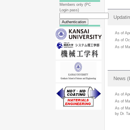
Members only (PC
Login pass)
Updatin
As of A
As of O
As of M
News (L
As of Ap
As of Ma
As of Ma
by Dr. Ta