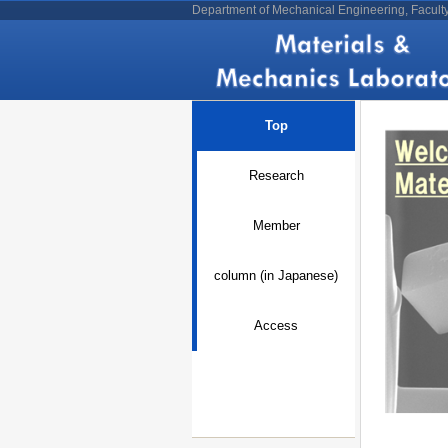
Department of Mechanical Engineering, Facult
Top
Research
Member
column (in Japanese)
Access