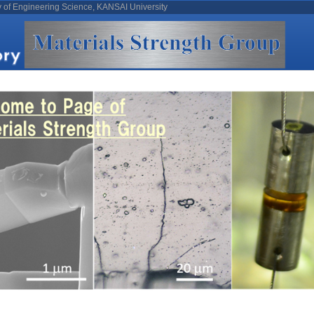
y of Engineering Science, KANSAI University