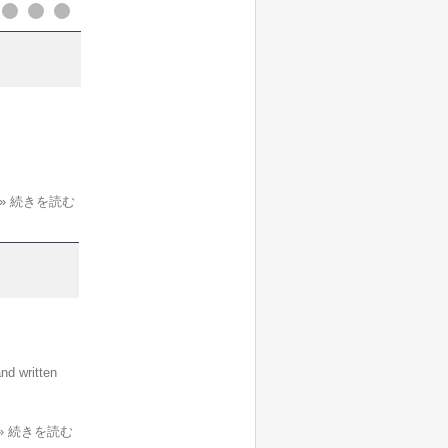
» 続きを読む
nd written
» 続きを読む